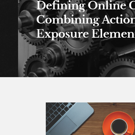
Defining Online 
Combining Actio
Exposure Element