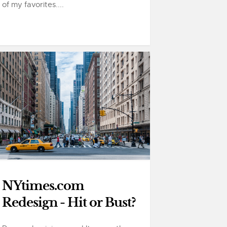
of my favorites....
NYtimes.com
Redesign - Hit or Bust?