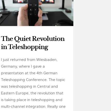
The Quiet Revolution
in Teleshopping
I just returned from Wiesbaden,
Germany, where I gave a
presentation at the 4th German
Teleshopping Conference. The topic
was teleshopping in Central and
Eastern Europe, the revolution that
is taking place in teleshopping and
multi-channel integration. Really one