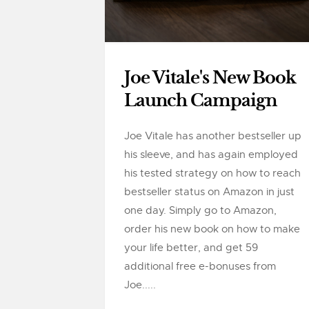
Joe Vitale's New Book
Launch Campaign
Joe Vitale has another bestseller up
his sleeve, and has again employed
his tested strategy on how to reach
bestseller status on Amazon in just
one day. Simply go to Amazon,
order his new book on how to make
your life better, and get 59
additional free e-bonuses from
Joe.....