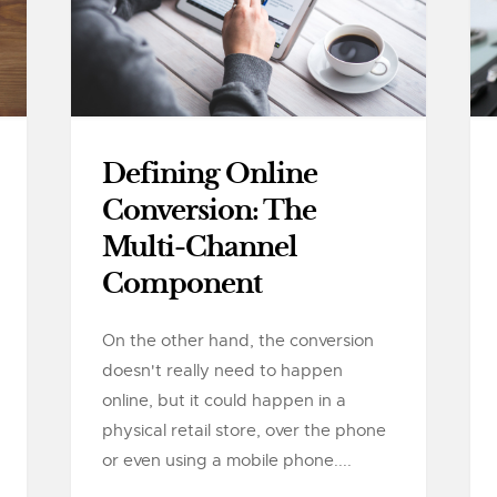
Defining Online
Conversion: The
Multi-Channel
Component
On the other hand, the conversion
doesn't really need to happen
online, but it could happen in a
physical retail store, over the phone
or even using a mobile phone....