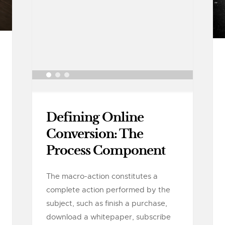
Defining Online
Conversion: The
Process Component
The macro-action constitutes a
complete action performed by the
subject, such as finish a purchase,
download a whitepaper, subscribe