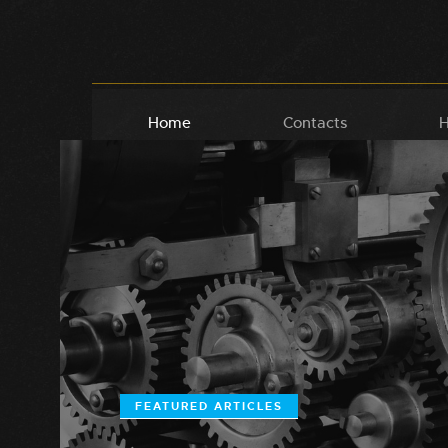
Home
Contacts
H
FEATURED ARTICLES