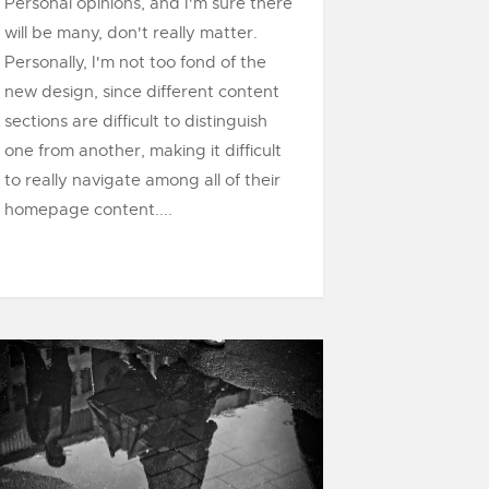
Personal opinions, and I'm sure there
will be many, don't really matter.
Personally, I'm not too fond of the
new design, since different content
sections are difficult to distinguish
one from another, making it difficult
to really navigate among all of their
homepage content....