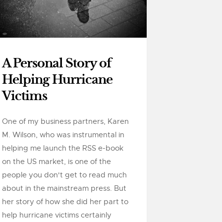
A Personal Story of
Helping Hurricane
Victims
One of my business partners, Karen
M. Wilson, who was instrumental in
helping me launch the RSS e-book
on the US market, is one of the
people you don't get to read much
about in the mainstream press. But
her story of how she did her part to
help hurricane victims certainly