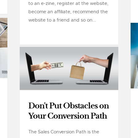
to an e-zine, register at the website,
become an affiliate, recommend the
website to a friend and so on...
Don't Put Obstacles on
Your Conversion Path
The Sales Conversion Path is the