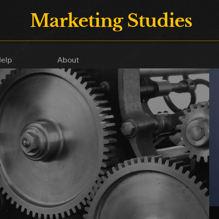
Marketing Studies
elp
About