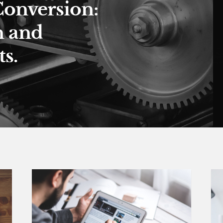
Conversion:
n and
s.