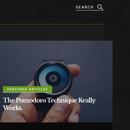
FEATURED ARTICLES
The Pomodoro Technique Really
Works.