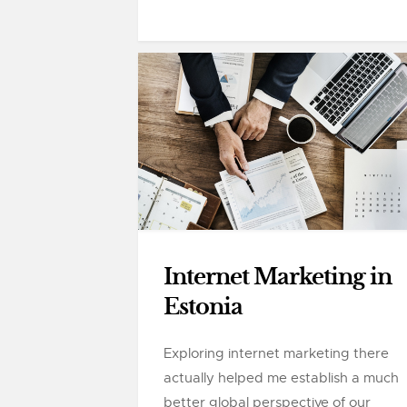
Internet Marketing in
Estonia
Exploring internet marketing there
actually helped me establish a much
better global perspective of our