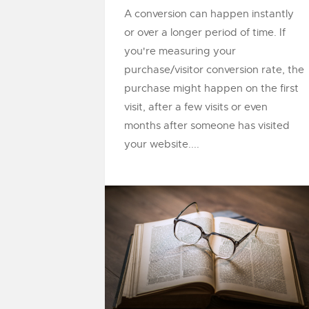
A conversion can happen instantly
or over a longer period of time. If
you're measuring your
purchase/visitor conversion rate, the
purchase might happen on the first
visit, after a few visits or even
months after someone has visited
your website....