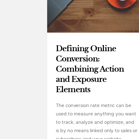
Defining Online
Conversion:
Combining Action
and Exposure
Elements
The conversion rate metric can be
used to measure anything you want
to track, analyze and optimize, and
is by no means linked only to sales or
subscribers and your website....