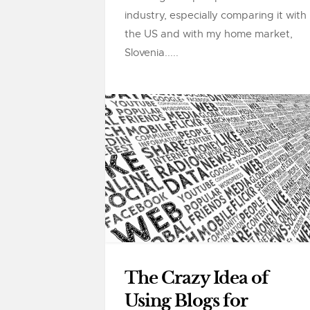
industry, especially comparing it with
the US and with my home market,
Slovenia.....
The Crazy Idea of
Using Blogs for