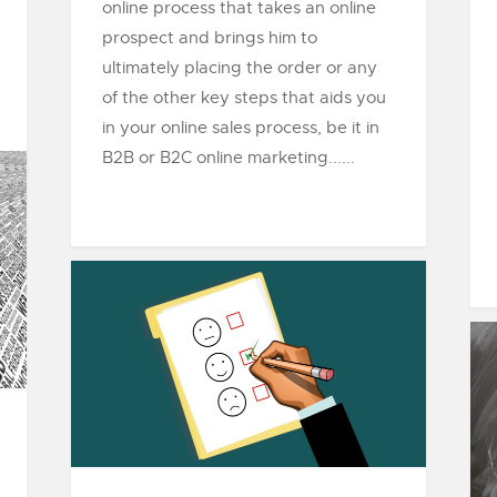
online process that takes an online
prospect and brings him to
ultimately placing the order or any
of the other key steps that aids you
in your online sales process, be it in
B2B or B2C online marketing......