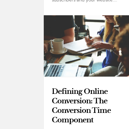
Defining Online
Conversion: The
Conversion Time
Component