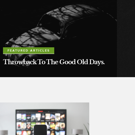
FEATURED ARTICLES
Throwback To The Good Old Days.