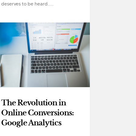
deserves to be heard.....
The Revolution in
Online Conversions:
Google Analytics