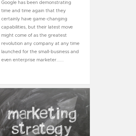
Google has been demonstrating
time and time again that they
certainly have game-changing
capabilities, but their latest move
might come of as the greatest
revolution any company at any time
launched for the small-business and
even enterprise marketer......