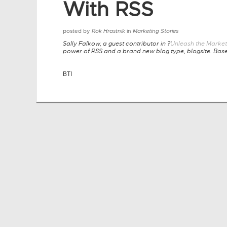
With RSS
posted by
Rok Hrastnik
in
Marketing Stories
Sally Falkow, a guest contributor in ?
Unleash the Market
power of RSS and a brand new blog type, blogsite. Based
BTI