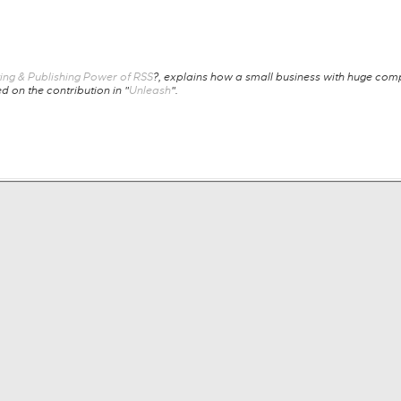
ing & Publishing Power of RSS
?, explains how a small business with huge compe
 on the contribution in "
Unleash
".