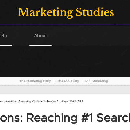
Marketing Studies
elp
About
The Marketing Diary
l
The RSS Diary
l
RSS Marketing
munications: Reaching #1 Search Engine Rankings With RSS
ons: Reaching #1 Searc