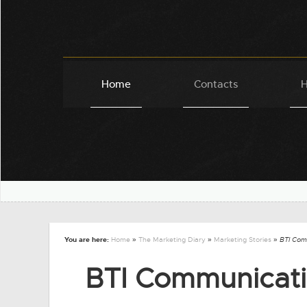
Home
Contacts
H
You are here:
Home
»
The Marketing Diary
»
Marketing Stories
» BTI Com
BTI Communicati