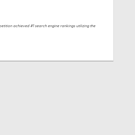
tition achieved #1 search engine rankings utilizing the