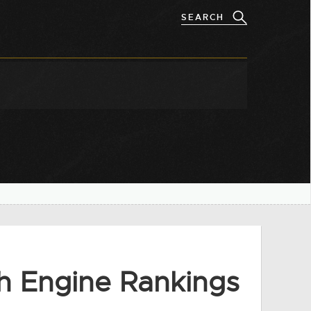
h Engine Rankings